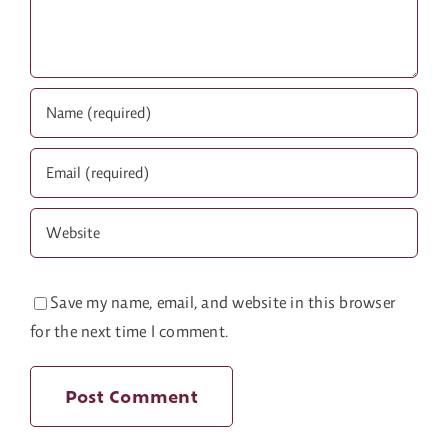
Save my name, email, and website in this browser
for the next time I comment.