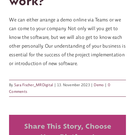
work?
Contact us
We can either arrange a demo online via Teams or we
can come to your company. Not only will you get to
know the software, but we will also get to know each
other personally. Our understanding of your business is
essential for the success of the project implementation
or introduction of new software.
By
Sara Fischer_MRDigital
|
13. November 2023
|
Demo
|
0
Comments
Share This Story, Choose