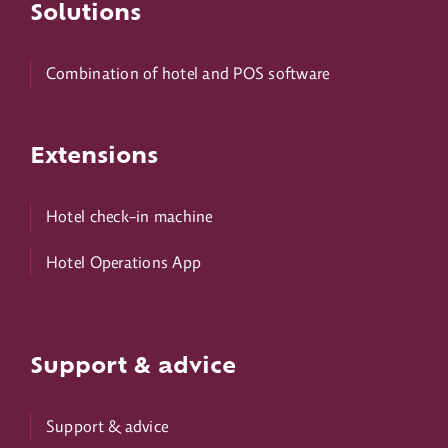
Solutions
Combination of hotel and POS software
Extensions
Hotel check-in machine
Hotel Operations App
Support & advice
Support & advice